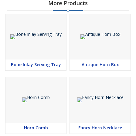
More Products
Bone Inlay Serving Tray
Antique Horn Box
Horn Comb
Fancy Horn Necklace