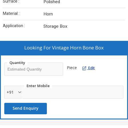
Surface :
Polished
Material :
Horn
Application :
Storage Box
Looking For
Vintage Horn Bone Box
Quantity
Piece
Edit
Enter Mobile
+91
Send Enquiry