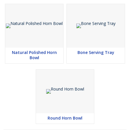
Natural Polished Horn
Bone Serving Tray
Bowl
Round Horn Bowl