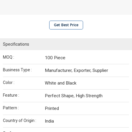
Get Best Price
Specifications
MOQ :
100 Piece
Business Type :
Manufacturer, Exporter, Supplier
Color :
White and Black
Feature :
Perfect Shape, High Strength
Pattern :
Printed
Country of Origin :
India