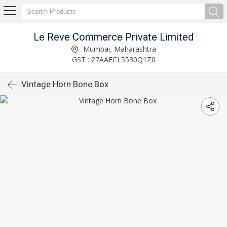
Le Reve Commerce Private Limited
Mumbai, Maharashtra
GST : 27AAFCL5530Q1Z0
Vintage Horn Bone Box