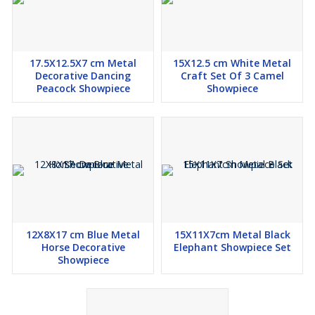
17.5X12.5X7 cm Metal
15X12.5 cm White Metal
Decorative Dancing
Craft Set Of 3 Camel
Peacock Showpiece
Showpiece
12X8X17 cm Blue Metal
15X11X7cm Metal Black
Horse Decorative
Elephant Showpiece Set
Showpiece