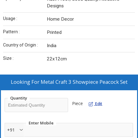
Designs
Usage :
Home Decor
Pattern :
Printed
Country of Origin :
India
Size :
22x12cm
Looking For
Metal Craft 3 Showpiece Peacock Set
Quantity
Piece
Edit
Enter Mobile
+91