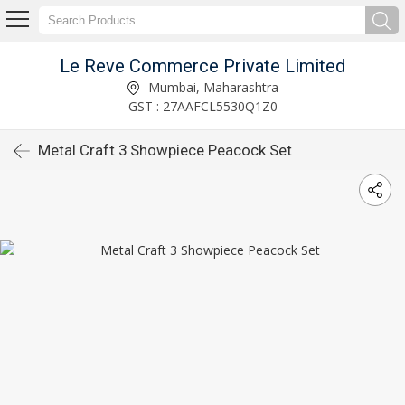
Le Reve Commerce Private Limited
Mumbai, Maharashtra
GST : 27AAFCL5530Q1Z0
Metal Craft 3 Showpiece Peacock Set