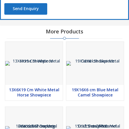
Send Enquiry
More Products
13X6X19 Cm White Metal
19X16X6 cm Blue Metal
Horse Showpiece
Camel Showpiece