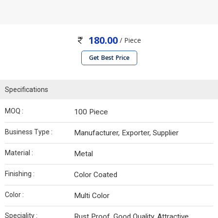
180.00
/ Piece
Get Best Price
Specifications
MOQ :
100 Piece
Business Type :
Manufacturer, Exporter, Supplier
Material :
Metal
Finishing :
Color Coated
Color :
Multi Color
Speciality :
Rust Proof, Good Quality, Attractive